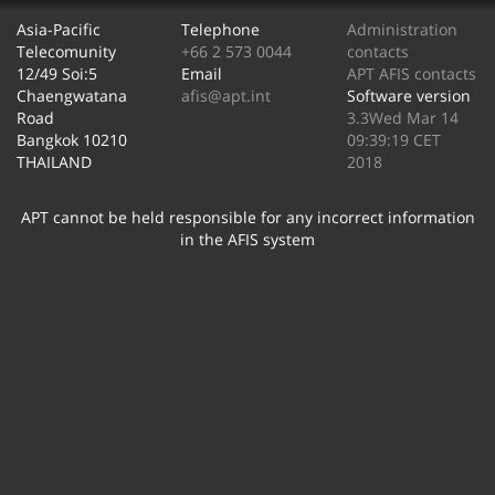
Asia-Pacific
Telephone
Administration
Telecomunity
+66 2 573 0044
contacts
12/49 Soi:5
Email
APT AFIS contacts
Chaengwatana
afis@apt.int
Software version
Road
3.3Wed Mar 14
Bangkok 10210
09:39:19 CET
THAILAND
2018
APT cannot be held responsible for any incorrect information
in the AFIS system