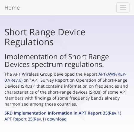
Home
Toggl
navig
Short Range Device
Regulations
Implementation of Short Range
Devices spectrum regulations.
The APT Wireless Group developed the Report
APT/AWF/REP-
07(Rev.6)
on "APT Survey Report on Operation of Short-Range
Devices (SRDs)" that contains information on frequencies and
characteristics of the short-range devices (SRDs) of some APT
Members with findings of some frequency bands already
harmonized among those countries.
SRD Implementation Information in APT Report 35(Rev.1)
APT Report 35(Rev.1) download