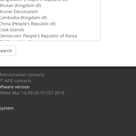
Search
ministration contacts
T AFIS contacts
ftware version
.3Wed Mar 14 09:39:19 CET 2018
 system