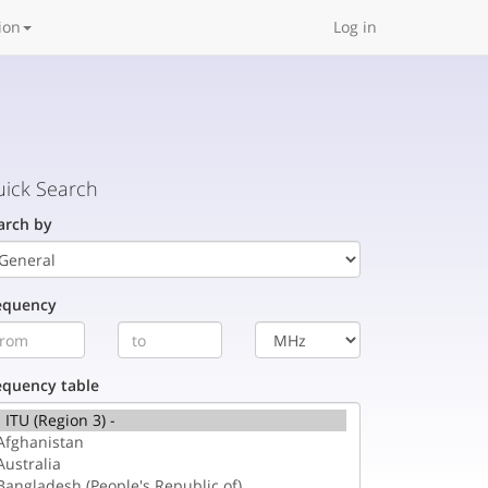
ion
Log in
ick Search
arch by
equency
equency table