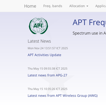
Home
Freq. bands
Allocation
Applic
APT Freq
Spectrum use in As
Latest News
Mon Nov 24 13:51:57 ICT 2025
APT Activities Update
Thu May 15 09:55:38 ICT 2025
Latest news from APG-27
Thu May 15 10:35:26 ICT 2025
Latest news from APT Wireless Group (AWG)