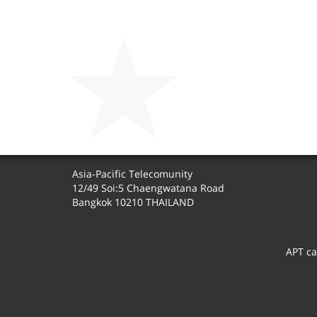
Asia-Pacific Telecomunity
12/49 Soi:5 Chaengwatana Road
Bangkok 10210 THAILAND
APT ca