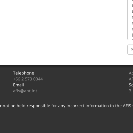
Telephone
Ad
+66 2 573 0044
AP
Email
So
afis@apt.int
3
nnot be held responsible for any incorrect information in the AFIS