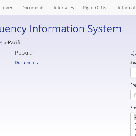
ation
Documents
Interfaces
Right Of Use
Informat
uency Information System
ia-Pacific
Popular
Qu
Documents
Se
Fr
Fr